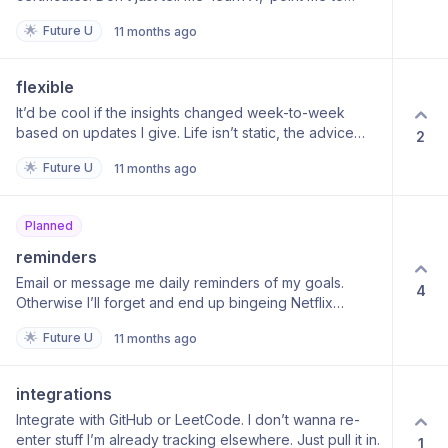
where I can actually do it.
🌟
Future U
11 months ago
flexible
It’d be cool if the insights changed week-to-week
based on updates I give. Life isn’t static, the advice
2
shouldn’t be either.
🌟
Future U
11 months ago
Planned
reminders
Email or message me daily reminders of my goals.
4
Otherwise I’ll forget and end up bingeing Netflix
instead.
🌟
Future U
11 months ago
integrations
Integrate with GitHub or LeetCode. I don’t wanna re-
enter stuff I’m already tracking elsewhere. Just pull it in.
1