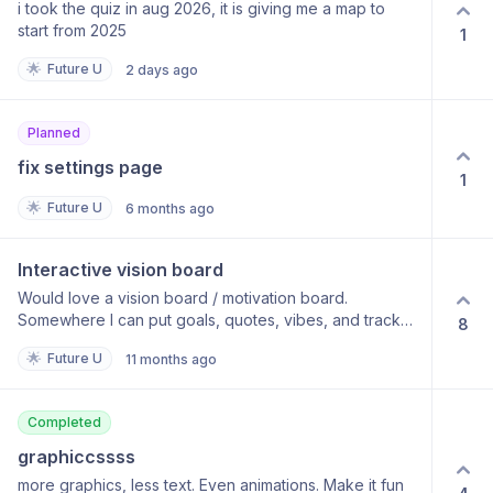
i took the quiz in aug 2026, it is giving me a map to
start from 2025
1
🌟
Future U
2 days ago
Planned
fix settings page
1
🌟
Future U
6 months ago
Interactive vision board
Would love a vision board / motivation board.
Somewhere I can put goals, quotes, vibes, and track
8
against them.
🌟
Future U
11 months ago
Completed
graphiccssss
more graphics, less text. Even animations. Make it fun