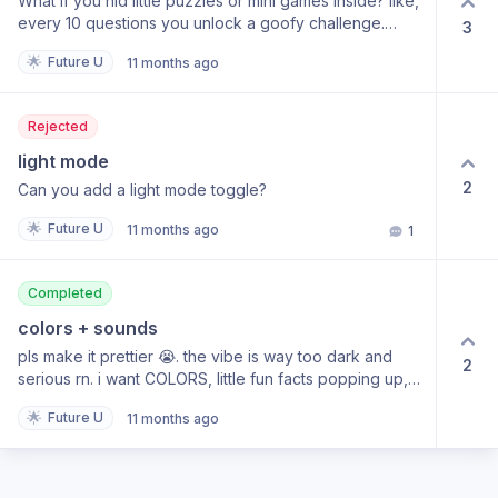
What if you hid little puzzles or mini games inside? like,
every 10 questions you unlock a goofy challenge.
3
keeps me motivated.
🌟
Future U
11 months ago
Rejected
light mode
2
Can you add a light mode toggle?
🌟
Future U
11 months ago
1
Completed
colors + sounds
pls make it prettier 😭. the vibe is way too dark and
2
serious rn. i want COLORS, little fun facts popping up,
maybe some sounds? it would keep me engaged
🌟
Future U
11 months ago
instead of zoning out after the 50th question