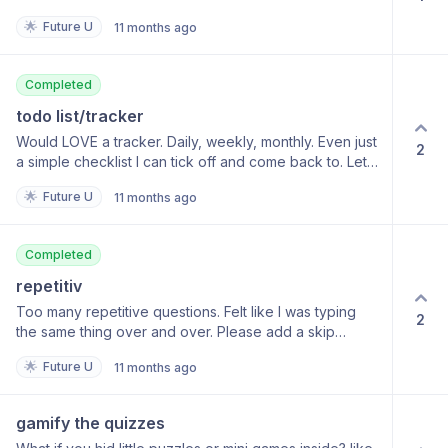
🌟
Future U
11 months ago
Completed
todo list/tracker
Would LOVE a tracker. Daily, weekly, monthly. Even just
2
a simple checklist I can tick off and come back to. Let
me see my progress.
🌟
Future U
11 months ago
Completed
repetitiv
Too many repetitive questions. Felt like I was typing
2
the same thing over and over. Please add a skip
button or multiple-choice options
🌟
Future U
11 months ago
gamify the quizzes