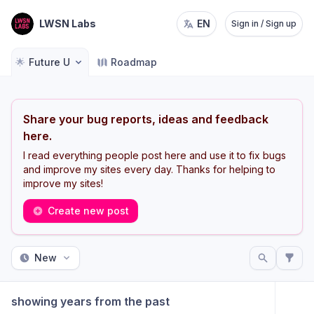
LWSN Labs
EN
Sign in / Sign up
🌟
Future U
Roadmap
Share your bug reports, ideas and feedback
here.
I read everything people post here and use it to fix bugs
and improve my sites every day. Thanks for helping to
improve my sites!
Create new post
New
showing years from the past