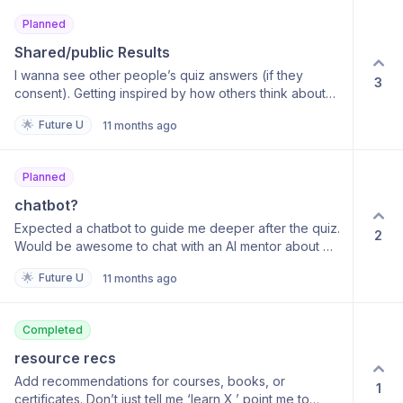
Planned
Shared/public Results
I wanna see other people’s quiz answers (if they
3
consent). Getting inspired by how others think about
their goals would be 🔥
🌟
Future U
11 months ago
Planned
chatbot?
Expected a chatbot to guide me deeper after the quiz.
2
Would be awesome to chat with an AI mentor about my
roadmap.
🌟
Future U
11 months ago
Completed
resource recs
Add recommendations for courses, books, or
1
certificates. Don’t just tell me ‘learn X,’ point me to