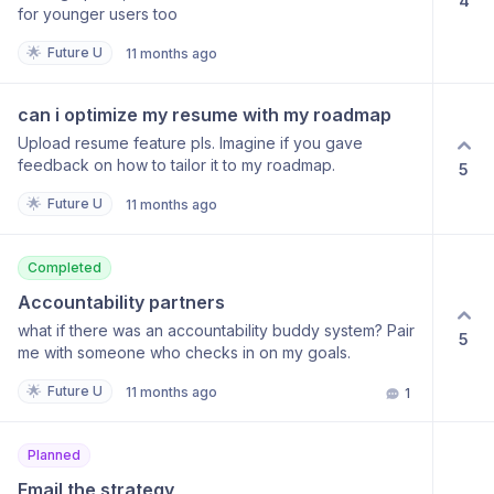
4
for younger users too
🌟
Future U
11 months ago
can i optimize my resume with my roadmap
Upload resume feature pls. Imagine if you gave
feedback on how to tailor it to my roadmap.
5
🌟
Future U
11 months ago
Completed
Accountability partners
what if there was an accountability buddy system? Pair
5
me with someone who checks in on my goals.
🌟
Future U
11 months ago
1
Planned
Email the strategy