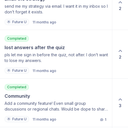
send me my strategy via email. I want it in my inbox so I
2
don’t forget it exists.
🌟
Future U
11 months ago
Completed
lost answers after the quiz
pls let me sign in before the quiz, not after. I don’t want
2
to lose my answers.
🌟
Future U
11 months ago
Completed
Community
Add a community feature! Even small group
3
discussions or regional chats. Would be dope to share
strategies.
🌟
Future U
11 months ago
1