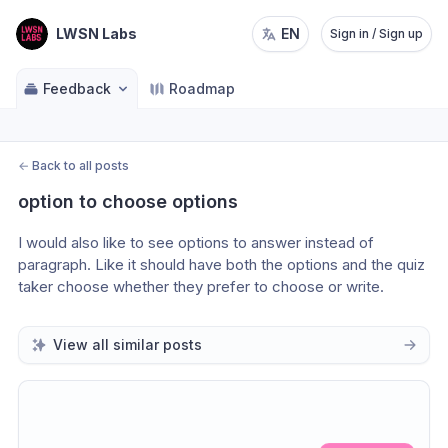
LWSN Labs
EN
Sign in / Sign up
Feedback
Roadmap
←
Back to all posts
option to choose options
I would also like to see options to answer instead of 
paragraph. Like it should have both the options and the quiz 
taker choose whether they prefer to choose or write.
View all similar posts