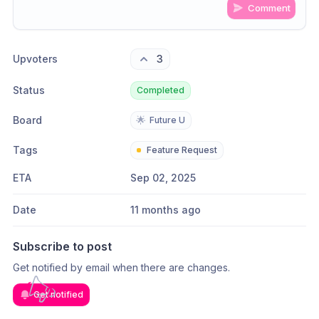
Comment
Share update with
0
linked conversation
s
as well
Upvoters
3
Status
Completed
Board
🌟
Future U
Tags
Feature Request
ETA
Sep 02, 2025
Date
11 months ago
Subscribe to post
Get notified by email when there are changes.
Get notified